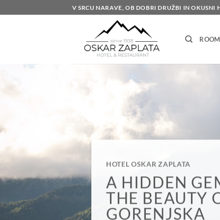
Skip
V SRCU NARAVE, OB DOBRI DRUŽBI IN OKUSNI 
to
content
ROOM
HOTEL OSKAR ZAPLATA
DOM STRAN 