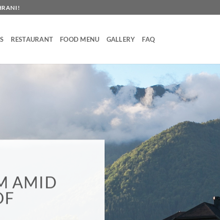
HRANI!
S
RESTAURANT
FOOD MENU
GALLERY
FAQ
OD DOMA