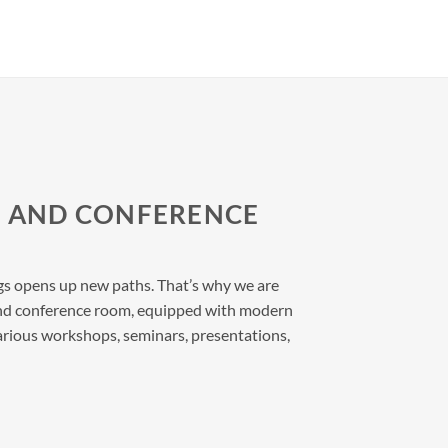
L AND CONFERENCE
s opens up new paths. That’s why we are
l and conference room, equipped with modern
rious workshops, seminars, presentations,