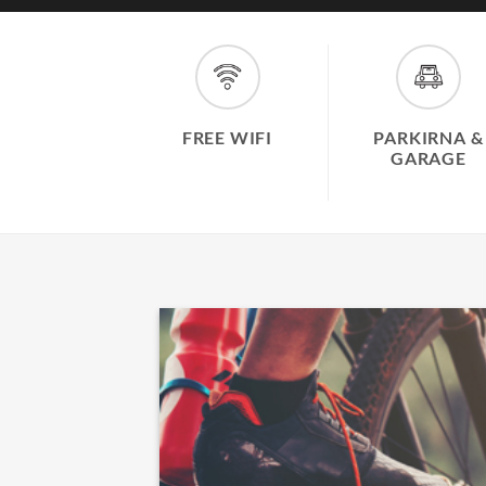
FREE WIFI
PARKIRNA &
GARAGE