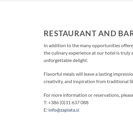
RESTAURANT AND BA
In addition to the many opportunities offer
the culinary experience at our hotel is truly a
unforgettable delight.
Flavorful meals will leave a lasting impressi
creativity, and inspiration from traditional S
For more information or reservations, please
T: +386 (0)31 637 088
E:
info@zaplata.si