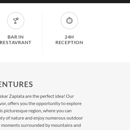
BAR IN
24H
RESTAVRANT
RECEPTION
ENTURES
kar Zaplata are the perfect idea! Our
dvor, offers you the opportunity to explore
is picturesque region, where you can
uty of nature and enjoy numerous outdoor
que moments surrounded by mountains and