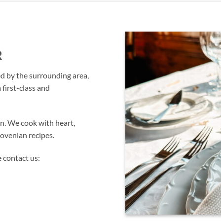
R
ed by the surrounding area,
 first-class and
on. We cook with heart,
lovenian recipes.
 contact us: