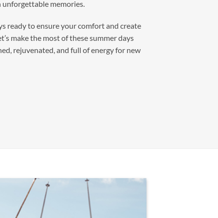
th unforgettable memories.
ys ready to ensure your comfort and create
et’s make the most of these summer days
ed, rejuvenated, and full of energy for new