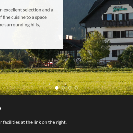
rne za večjo skupino ali
emo za oddih.
?
acilities at the link on the right.