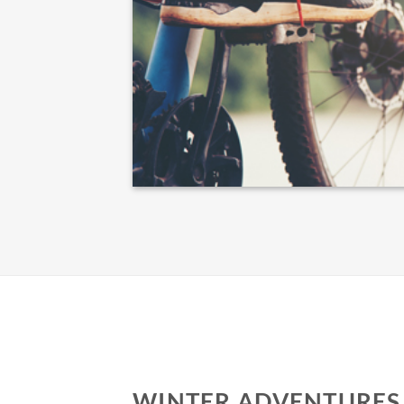
WINTER ADVENTURES