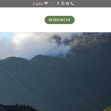
English
REZERVACIJE