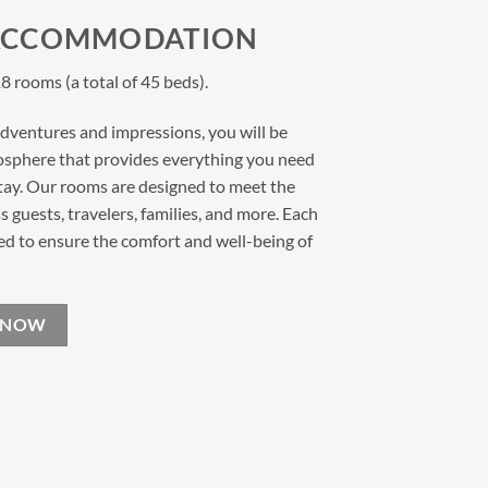
ACCOMMODATION
8 rooms (a total of 45 beds).
 adventures and impressions, you will be
osphere that provides everything you need
stay. Our rooms are designed to meet the
 guests, travelers, families, and more. Each
ed to ensure the comfort and well-being of
 NOW