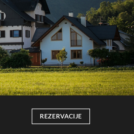
REZERVACIJE