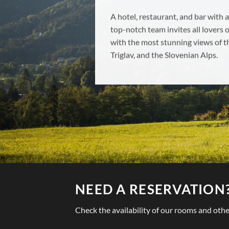
Ponujamo več vrst sob, ki so prime
posameznika, z vso potrebno opr
NEED A RESERVATION
Check the availability of our rooms and other f