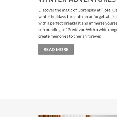
Discover the magic of Gorenjska at Hotel O
winter holidays turn into an unforgettable e
with a perfect breakfast and immerse yoursel
surroundings of Preddvor. With a wide range o
create memories to cherish forever.
READ MORE