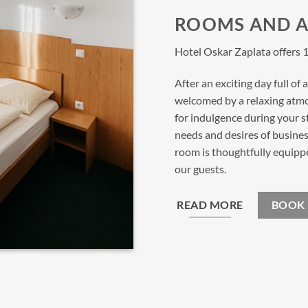
ROOMS AND 
Hotel Oskar Zaplata offers 1
After an exciting day full of
welcomed by a relaxing atm
for indulgence during your 
needs and desires of business
room is thoughtfully equipp
our guests.
READ MORE
BOOK