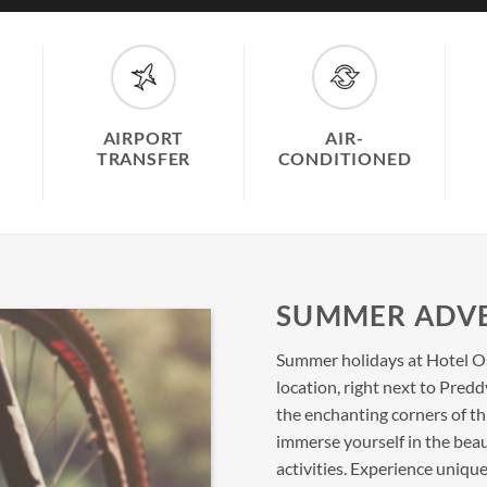
AIRPORT
AIR-
TRANSFER
CONDITIONED
SUMMER ADV
Summer holidays at Hotel Os
location, right next to Pred
the enchanting corners of th
immerse yourself in the bea
activities. Experience uni