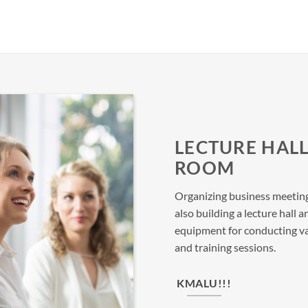
LECTURE HAL
ROOM
Organizing business meeting
also building a lecture hal
equipment for conducting va
and training sessions.
KMALU!!!