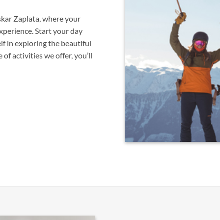
skar Zaplata, where your
xperience. Start your day
f in exploring the beautiful
f activities we offer, you’ll