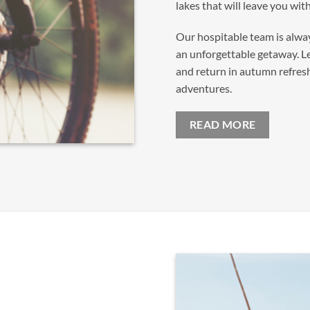
lakes that will leave you wi
Our hospitable team is alwa
an unforgettable getaway. L
and return in autumn refresh
adventures.
READ MORE