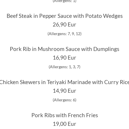
(Allergens: 1)
Beef Steak in Pepper Sauce with Potato Wedges
26,90 Eur
(Allergens: 7, 9, 12)
Pork Rib in Mushroom Sauce with Dumplings
16,90 Eur
(Allergens: 1, 3, 7)
Chicken Skewers in Teriyaki Marinade with Curry Ric
14,90 Eur
(Allergens: 6)
Pork Ribs with French Fries
19,00 Eur