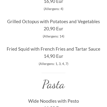
16,90 Eur
(Allergens: 4)
Grilled Octopus with Potatoes and Vegetables
20,90 Eur
(Allergens: 14)
Fried Squid with French Fries and Tartar Sauce
14,90 Eur
(Allergens: 1, 3, 4, 7)
Pasta
Wide Noodles with Pesto