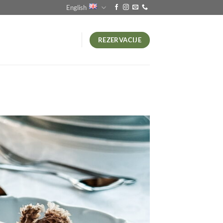
English
REZERVACIJE