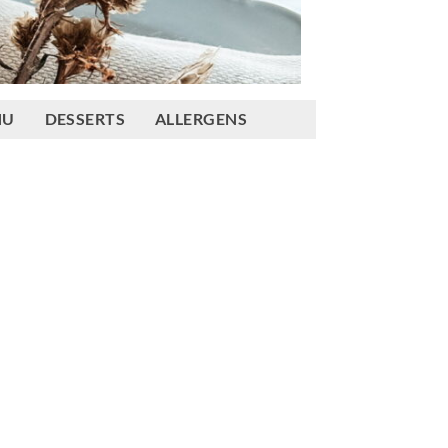
NU
DESSERTS
ALLERGENS