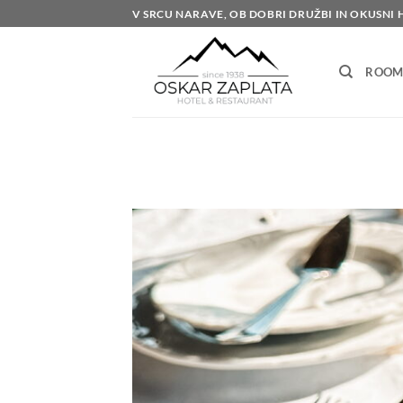
Skip
V SRCU NARAVE, OB DOBRI DRUŽBI IN OKUSNI 
to
content
ROOM