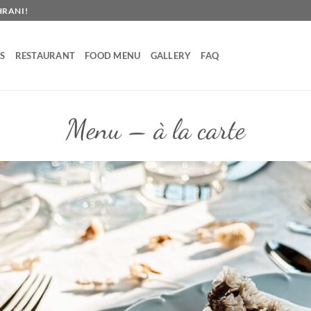
HRANI!
S
RESTAURANT
FOOD MENU
GALLERY
FAQ
Menu – à la carte