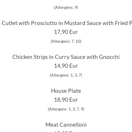
(Allergens: 9)
 Cutlet with Prosciutto in Mustard Sauce with Fried 
17,90 Eur
(Allergens: 7, 10)
Chicken Strips in Curry Sauce with Gnocchi
14,90 Eur
(Allergens: 1, 3, 7)
House Plate
18,90 Eur
(Allergens: 1, 3, 7, 9)
Meat Cannelloni