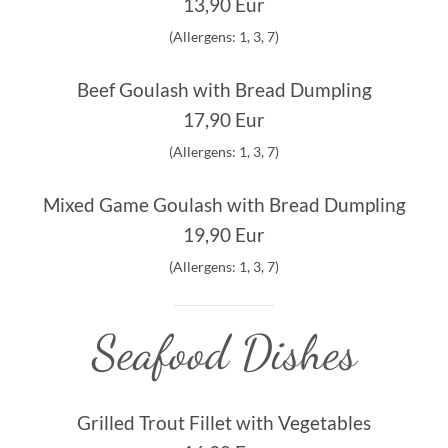
13,90 Eur
(Allergens: 1, 3, 7)
Beef Goulash with Bread Dumpling
17,90 Eur
(Allergens: 1, 3, 7)
Mixed Game Goulash with Bread Dumpling
19,90 Eur
(Allergens: 1, 3, 7)
Seafood Dishes
Grilled Trout Fillet with Vegetables