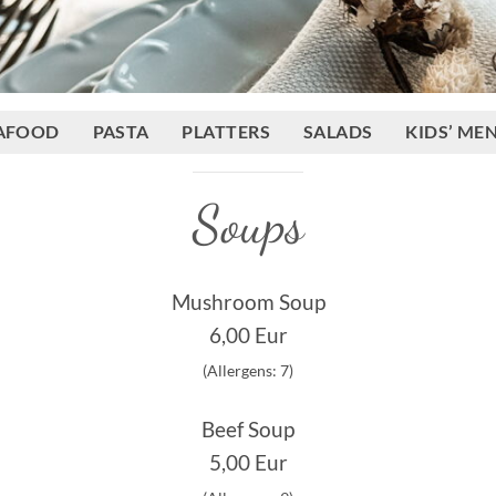
AFOOD
PASTA
PLATTERS
SALADS
KIDS’ ME
Soups
Mushroom Soup
6,00 Eur
(Allergens: 7)
Beef Soup
5,00 Eur