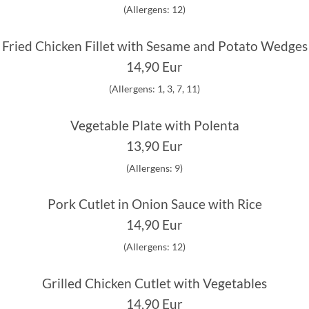
(Allergens: 12)
Fried Chicken Fillet with Sesame and Potato Wedges
14,90 Eur
(Allergens: 1, 3, 7, 11)
Vegetable Plate with Polenta
13,90 Eur
(Allergens: 9)
Pork Cutlet in Onion Sauce with Rice
14,90 Eur
(Allergens: 12)
Grilled Chicken Cutlet with Vegetables
14,90 Eur