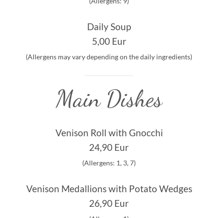
(Allergens: 9)
Daily Soup
5,00 Eur
(Allergens may vary depending on the daily ingredients)
Main Dishes
Venison Roll with Gnocchi
24,90 Eur
(Allergens: 1, 3, 7)
Venison Medallions with Potato Wedges
26,90 Eur