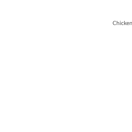
Chicken