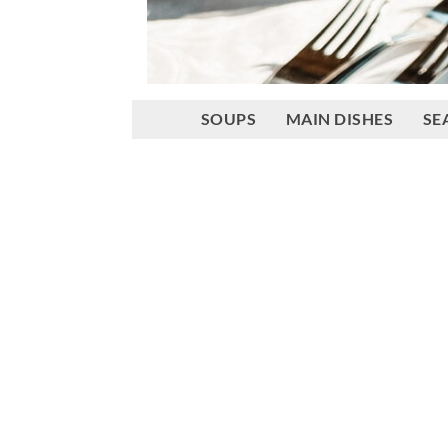
SOUPS
MAIN DISHES
SE